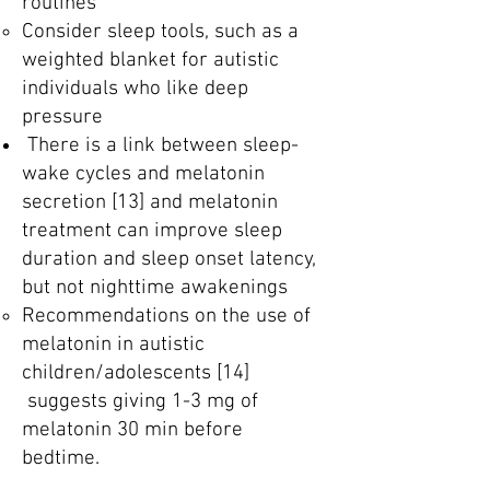
routines
Consider sleep tools, such as a
weighted blanket for autistic
individuals who like deep
pressure
There is a link between sleep-
wake cycles and melatonin
secretion [13] and melatonin
treatment can improve sleep
duration and sleep onset latency,
but not nighttime awakenings
Recommendations on the use of
melatonin in autistic
children/adolescents [14]
suggests giving 1-3 mg of
melatonin 30 min before
bedtime.