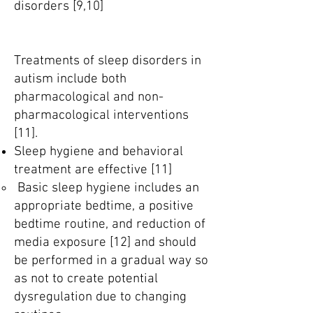
disorders [9,10]
Treatments of sleep disorders in
autism include both
pharmacological and non-
pharmacological interventions
[11].
Sleep hygiene and behavioral
treatment are effective [11]
Basic sleep hygiene includes an
appropriate bedtime, a positive
bedtime routine, and reduction of
media exposure [12] and should
be performed in a gradual way so
as not to create potential
dysregulation due to changing