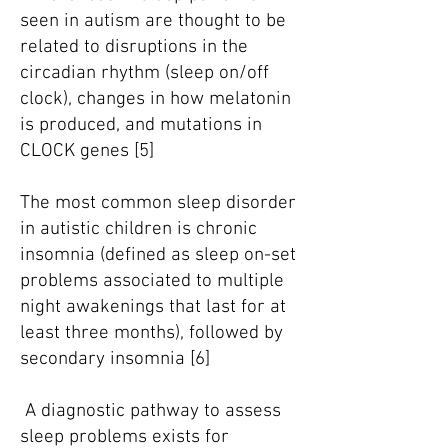
seen in autism are thought to be
related to disruptions in the
circadian rhythm (sleep on/off
clock), changes in how melatonin
is produced, and mutations in
CLOCK genes [5]
The most common sleep disorder
in autistic children is chronic
insomnia (defined as sleep on-set
problems associated to multiple
night awakenings that last for at
least three months), followed by
secondary insomnia [6]
A diagnostic pathway to assess
sleep problems exists for