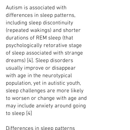
Autism is associated with
differences in sleep patterns,
including sleep discontinuity
(repeated wakings) and shorter
durations of REM sleep (that
psychologically retorative stage
of sleep associated with strange
dreams) [4]. Sleep disorders
usually improve or disappear
with age in the neurotypical
population, yet in autistic youth,
sleep challenges are more likely
to worsen or change with age and
may include anxiety around going
to sleep [4]
Differences in sleep patterns