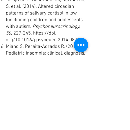
Tordjman S, Anderson GM, Kermarrec
S, et al. (2014). Altered circadian
patterns of salivary cortisol in low-
functioning children and adolescents
with autism.
Psychoneurocrinology,
50,
227-245.
https://doi
.
org/10.1016/j.psyneuen.2014.08.010
Miano S, Peraita-Adrados R. (2014).
Pediatric insomnia: clinical, diagnosis,
and treatment. R
eview of Neurology,
58, 35-42.
Miano S, Ferri R. (2010). Epidemiology
and management of insomnia in
children with autistic spectrum
disorders.
Paediatr Drugs, 12,
75-84.
https://doi
. org/10.2165/11316140-
000000000-00000
Morgenthaler T, Alessi C, Friedman L,
et al (2007). Standards of Practice
Committee, American Academy of