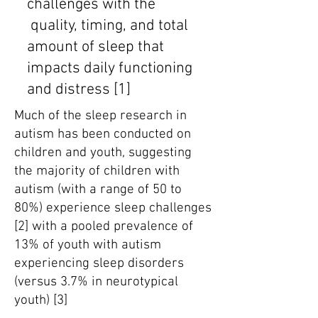
challenges with the
quality, timing, and total
amount of sleep that
impacts daily functioning
and distress [1]
Much of the sleep research in
autism has been conducted on
children and youth, suggesting
the majority of children with
autism (with a range of 50 to
80%) experience sleep challenges
[2] with a pooled prevalence of
13% of youth with autism
experiencing sleep disorders
(versus 3.7% in neurotypical
youth) [3]