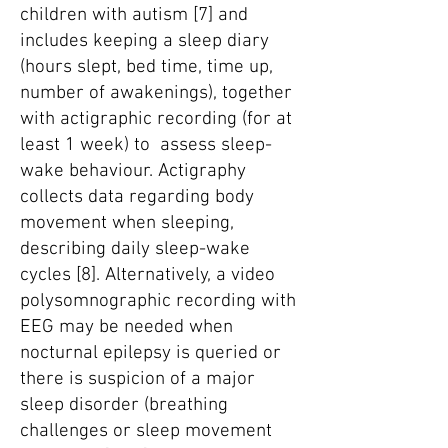
children with autism [7] and
includes keeping a sleep diary
(hours slept, bed time, time up,
number of awakenings), together
with actigraphic recording (for at
least 1 week) to assess sleep-
wake behaviour. Actigraphy
collects data regarding body
movement when sleeping,
describing daily sleep-wake
cycles [8]. Alternatively, a video
polysomnographic recording with
EEG may be needed when
nocturnal epilepsy is queried or
there is suspicion of a major
sleep disorder (breathing
challenges or sleep movement