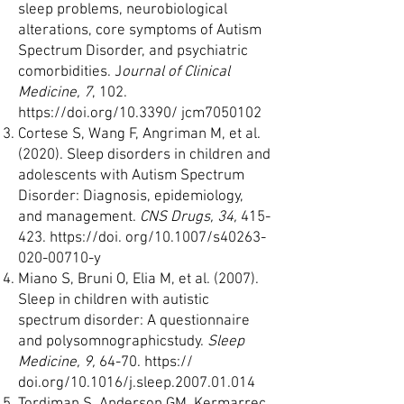
sleep problems, neurobiological
alterations, core symptoms of Autism
Spectrum Disorder, and psychiatric
comorbidities. J
ournal of Clinical
Medicine, 7
, 102.
https://doi.org/10.3390/
jcm7050102
Cortese S, Wang F, Angriman M, et al.
(2020). Sleep disorders in children and
adolescents with Autism Spectrum
Disorder: Diagnosis, epidemiology,
and management.
CNS Drugs, 34,
415-
423.
https://doi
. org/10.1007/s40263-
020-00710-y
Miano S, Bruni O, Elia M, et al. (2007).
Sleep in children with autistic
spectrum disorder: A questionnaire
and polysomnographicstudy.
Sleep
Medicine, 9,
64-70. https://
doi.org/10.1016/j.sleep.2007.01.014