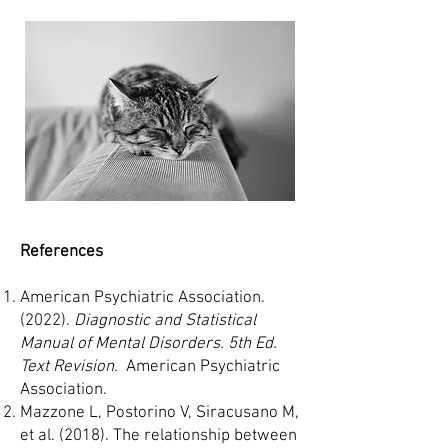
References
American Psychiatric Association.
(2022).
Diagnostic and Statistical
Manual of Mental Disorders. 5th Ed.
Text Revision
. American Psychiatric
Association.
Mazzone L, Postorino V, Siracusano M,
et al. (2018). The relationship between