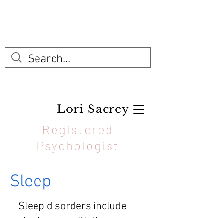
Lori Sacrey
Registered
Psychologist
Sleep
Sleep disorders include